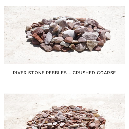
RIVER STONE PEBBLES – CRUSHED COARSE