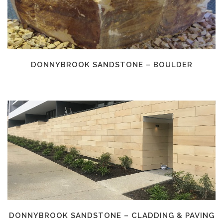
DONNYBROOK SANDSTONE – BOULDER
DONNYBROOK SANDSTONE – CLADDING & PAVING