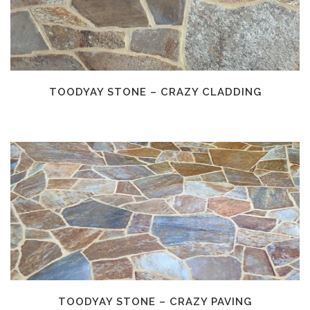
TOODYAY STONE – CRAZY CLADDING
TOODYAY STONE – CRAZY PAVING