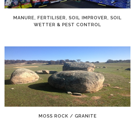
MANURE, FERTILISER, SOIL IMPROVER, SOIL
WETTER & PEST CONTROL
MOSS ROCK / GRANITE