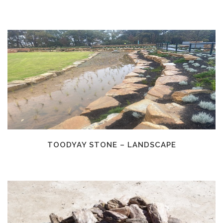
TOODYAY STONE – LANDSCAPE