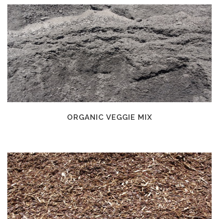
ORGANIC VEGGIE MIX