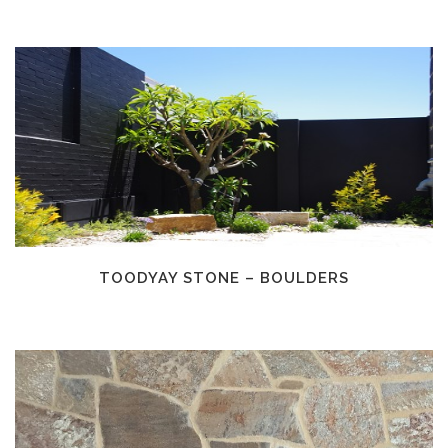
TOODYAY STONE – BOULDERS