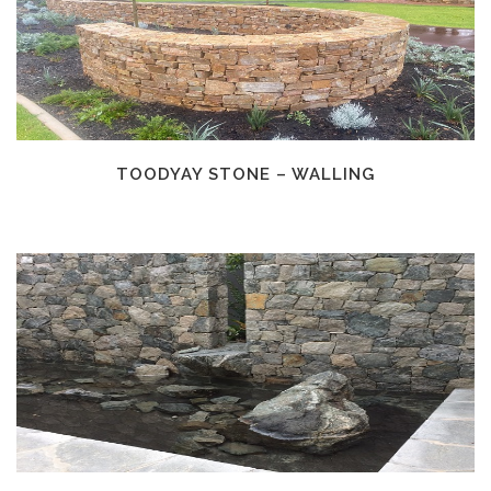
TOODYAY STONE – WALLING