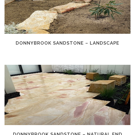
DONNYBROOK SANDSTONE – LANDSCAPE
DONNYBROOK SANDSTONE – NATURAL END