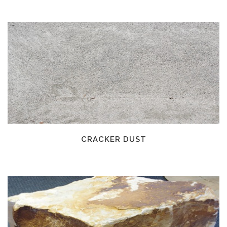
CRACKER DUST