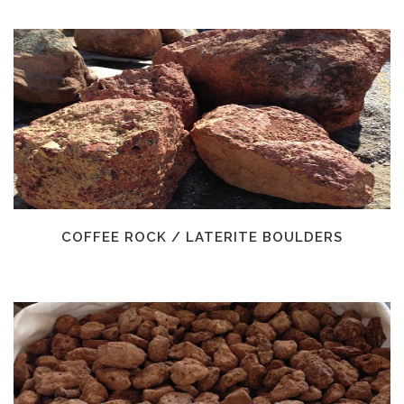
COFFEE ROCK / LATERITE BOULDERS