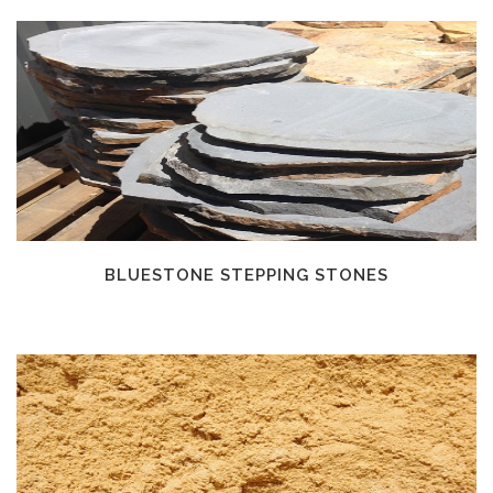
BLUESTONE STEPPING STONES