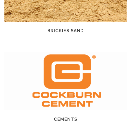
BRICKIES SAND
CEMENTS