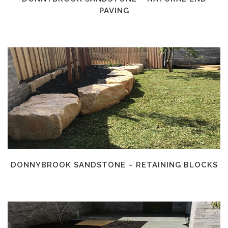
PAVING
DONNYBROOK SANDSTONE – RETAINING BLOCKS