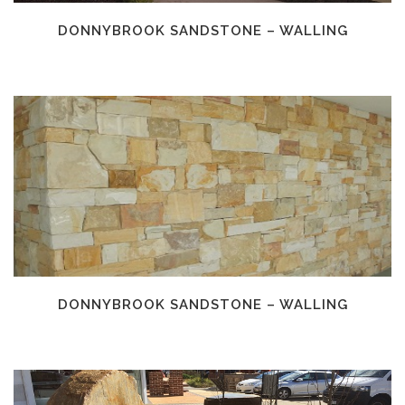
DONNYBROOK SANDSTONE – WALLING
DONNYBROOK SANDSTONE – WALLING