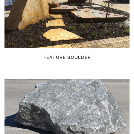
FEATURE BOULDER