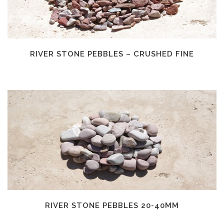
RIVER STONE PEBBLES – CRUSHED FINE
RIVER STONE PEBBLES 20-40MM