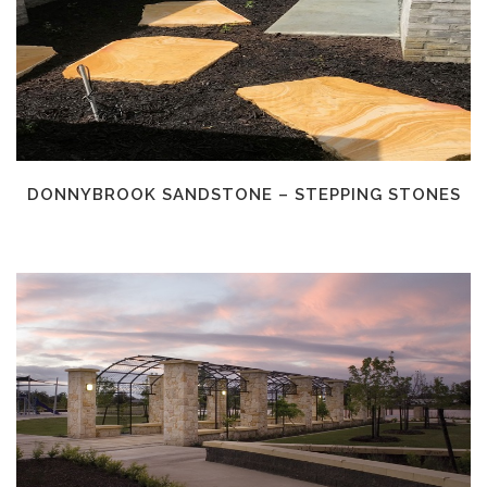
DONNYBROOK SANDSTONE – STEPPING STONES