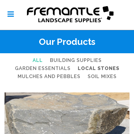
Our Products
ALL
BUILDING SUPPLIES
GARDEN ESSENTIALS
LOCAL STONES
MULCHES AND PEBBLES
SOIL MIXES