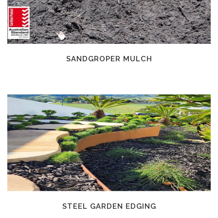
SANDGROPER MULCH
STEEL GARDEN EDGING