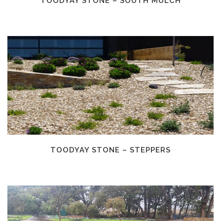
TOODYAY STONE – SOUTH MULCH
TOODYAY STONE – STEPPERS