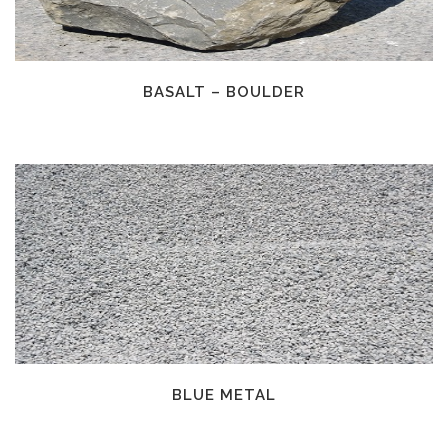
BASALT – BOULDER
BLUE METAL