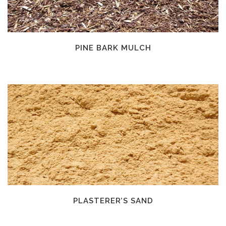
PINE BARK MULCH
PLASTERER’S SAND