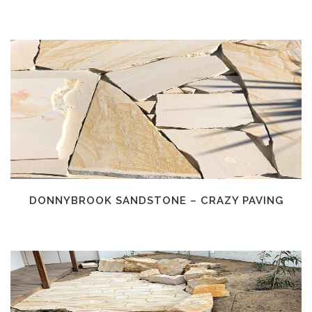
DONNYBROOK SANDSTONE – CRAZY PAVING