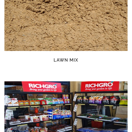
LAWN MIX