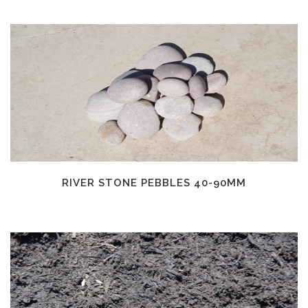
RIVER STONE PEBBLES 40-90MM