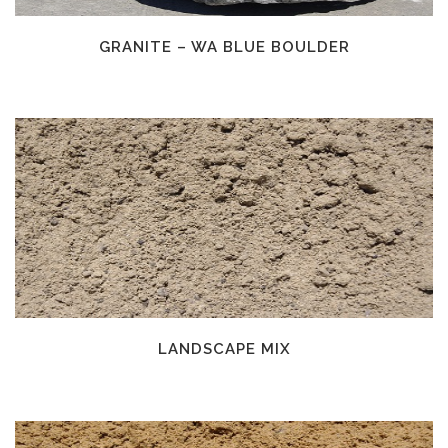
GRANITE – WA BLUE BOULDER
LANDSCAPE MIX