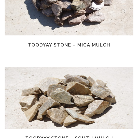
TOODYAY STONE – MICA MULCH