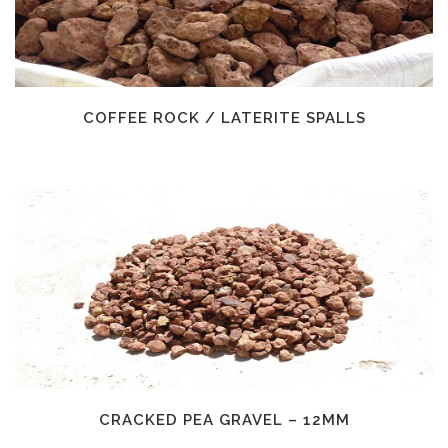
COFFEE ROCK / LATERITE SPALLS
CRACKED PEA GRAVEL – 12MM