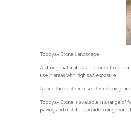
Toodyay Stone Landscape
A strong material suitable for both residen
use in areas with high salt exposure.
Notice the boulders used for retaining, and
Toodyay Stone is available in a range of f
paving and mulch – consider using more t