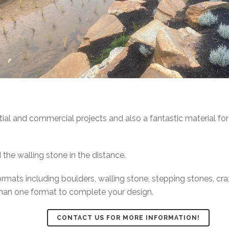
tial and commercial projects and also a fantastic material for
 the walling stone in the distance.
ormats including boulders, walling stone, stepping stones, cr
han one format to complete your design.
CONTACT US FOR MORE INFORMATION!