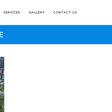
SERVICES
GALLERY
CONTACT US
E