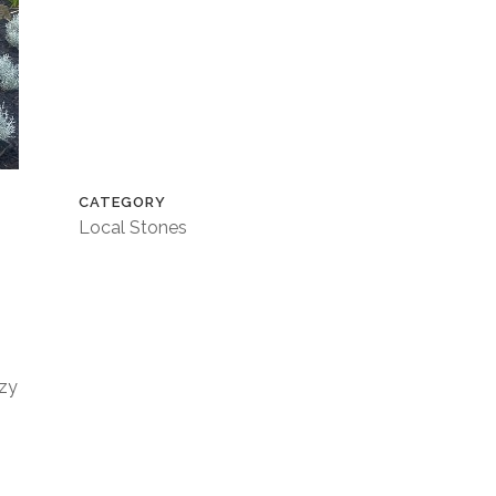
CATEGORY
Local Stones
azy