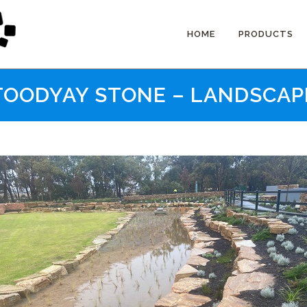
HOME
PRODUCTS
TOODYAY STONE – LANDSCAP