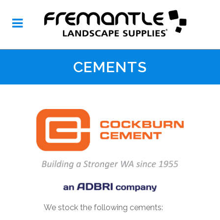
CEMENTS
We stock the following cements: