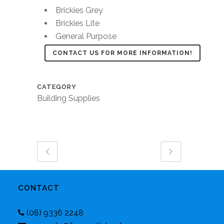
Brickies Grey
Brickies Lite
General Purpose
CONTACT US FOR MORE INFORMATION!
CATEGORY
Building Supplies
CONTACT
(08) 9336 2248