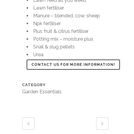
Lawn feed as you weed
Lawn fertiliser
Manure – blended, cow, sheep
Npk fertiliser
Plus fruit & citrus fertiliser
Potting mix – moisture plus
Snail & slug pellets
Urea
CONTACT US FOR MORE INFORMATION!
CATEGORY
Garden Essentials