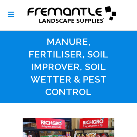
MANURE,
FERTILISER, SOIL
IMPROVER, SOIL
WETTER & PEST
CONTROL