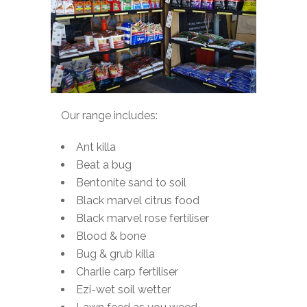
Our range includes:
Ant killa
Beat a bug
Bentonite sand to soil
Black marvel citrus food
Black marvel rose fertiliser
Blood & bone
Bug & grub killa
Charlie carp fertiliser
Ezi-wet soil wetter