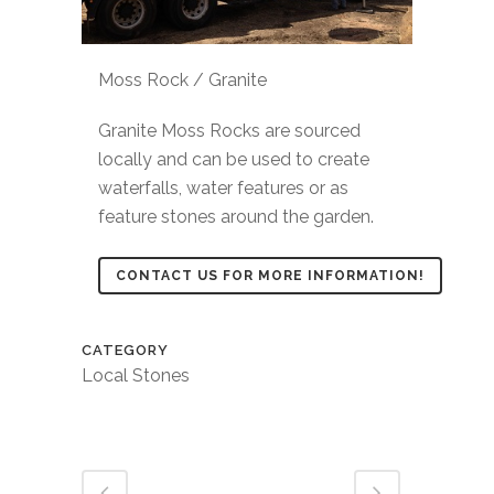
Moss Rock / Granite
Granite Moss Rocks are sourced
locally and can be used to create
waterfalls, water features or as
feature stones around the garden.
CONTACT US FOR MORE INFORMATION!
CATEGORY
Local Stones