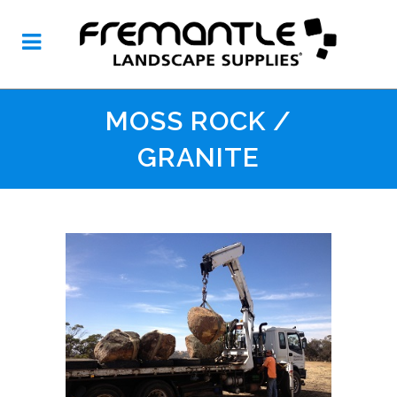
MOSS ROCK /
GRANITE