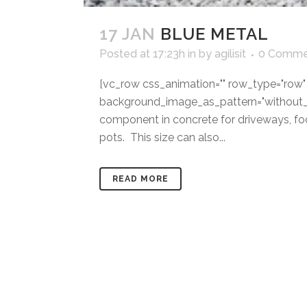
17 JAN
BLUE METAL
Posted at 17:23h
in
by
agilisit
0 Comme
[vc_row css_animation="" row_type="row" u
background_image_as_pattern="without_p
component in concrete for driveways, foot
pots. This size can also...
READ MORE