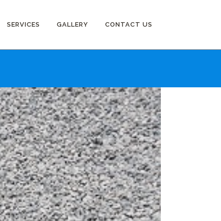
SERVICES
GALLERY
CONTACT US