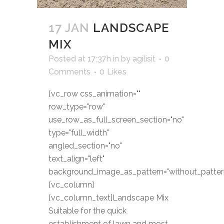
17 JAN
LANDSCAPE
MIX
Posted at 17:37h
in
by
agilisit
0
Comments
0
Likes
[vc_row css_animation=""
row_type="row"
use_row_as_full_screen_section="no"
type="full_width"
angled_section="no"
text_align="left"
background_image_as_pattern="without_patter
[vc_column]
[vc_column_text]Landscape Mix
Suitable for the quick
establishment of lawn and most