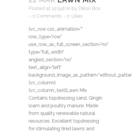
Posted at 15:54h
in
by
Dillon Box
0 Comments
0
Likes
[vc_row css_animation=""
row_type="row"
use_row_as_full_screen_section="no"
type="full_width"
angled_section="no"
text_align="left"
background_image_as_pattern="without_patter
[vc_column]
[vc_column_text]Lawn Mix
Contains topdressing sand, Gingin
loam and poultry manure. Made
from quality renewable natural
resources. Excellent topdressing
for stimulating tired lawns and