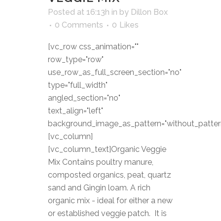
Posted at 16:13h
in
by
Dillon Box
0 Comments
0
Likes
[vc_row css_animation=""
row_type="row"
use_row_as_full_screen_section="no"
type="full_width"
angled_section="no"
text_align="left"
background_image_as_pattern="without_patter
[vc_column]
[vc_column_text]Organic Veggie
Mix Contains poultry manure,
composted organics, peat, quartz
sand and Gingin loam. A rich
organic mix - ideal for either a new
or established veggie patch. It is