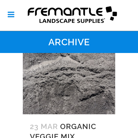
ARCHIVE
23 MAR
ORGANIC
VEGGIE MIX