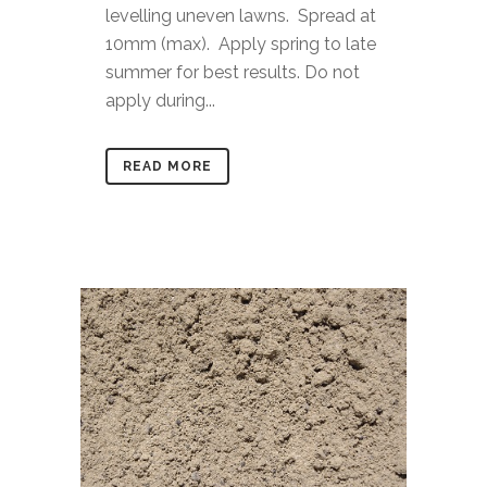
levelling uneven lawns. Spread at
10mm (max). Apply spring to late
summer for best results. Do not
apply during...
READ MORE