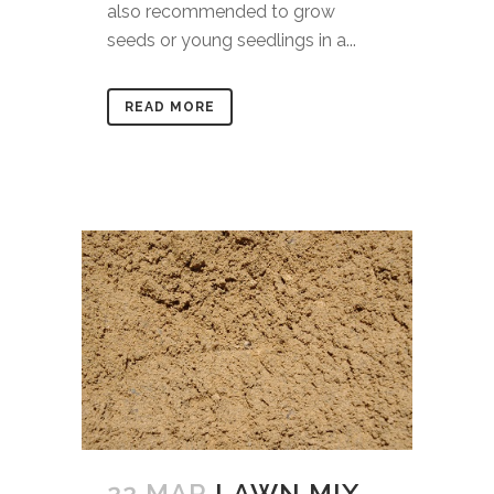
also recommended to grow
seeds or young seedlings in a...
READ MORE
22 MAR
LAWN MIX