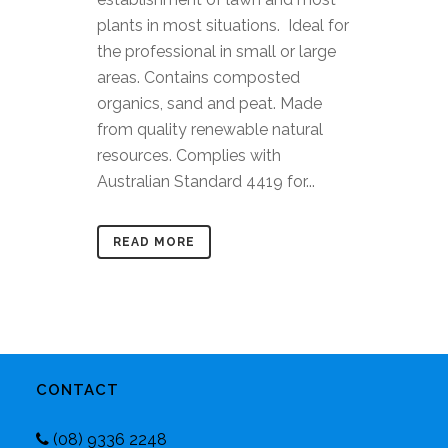
plants in most situations. Ideal for
the professional in small or large
areas. Contains composted
organics, sand and peat. Made
from quality renewable natural
resources. Complies with
Australian Standard 4419 for...
READ MORE
CONTACT
(08) 9336 2248